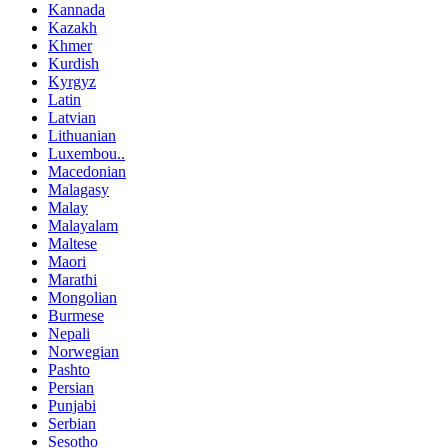
Kannada
Kazakh
Khmer
Kurdish
Kyrgyz
Latin
Latvian
Lithuanian
Luxembou..
Macedonian
Malagasy
Malay
Malayalam
Maltese
Maori
Marathi
Mongolian
Burmese
Nepali
Norwegian
Pashto
Persian
Punjabi
Serbian
Sesotho