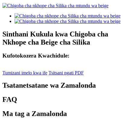
Sinthani Kukula kwa Chigoba cha
Nkhope cha Beige cha Silika
Kufotokozera Kwachidule:
Tumizani imelo kwa ife
Tsitsani ngati PDF
Tsatanetsatane wa Zamalonda
FAQ
Ma tag a Zamalonda