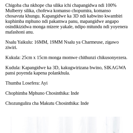
Chigoba cha nkhope cha silika ichi chapangidwa ndi 100%
Mulberry silika, chofewa komanso chopumira, komanso
chosavuta khungu. Kapangidwe ka 3D ndi kabwino kwambiri
kuphimba mphuno ndi pakamwa panu, mapangidwe angapo
osindikizidwa monga mizere yakale, ndipo mitundu ndi yoyenera
mafashoni anu.
Nsalu Yaikulu: 16MM, 19MM Nsalu ya Charmeuse, zigawo
ziwiri.
Kukula: 25cm x 15cm monga momwe chithunzi chikusonyezera.
Kudula: Kapangidwe ka 3D, kakugwirizana bwino, SIKAGWA
pansi poyenda kapena polankhula.
Thumba Losefera: Ayi
Chophimba Mphuno Chosinthika: Inde
Chozungulira cha Makutu Chosinthika: Inde