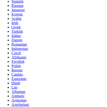
Spanish
Russian
Japanese
Korean
Arabic
Irish
Greek
Turkish
Italian
Danish
Romanian
Indonesian
Czech
Afrikaans
Swedish
Polish
Basque
Catalan
Esperanto
Hindi
Lao
Albanian
Amharic
Armenian
Azerbaijani