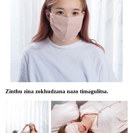
Zinthu zina zokhudzana nazo timagulitsa.