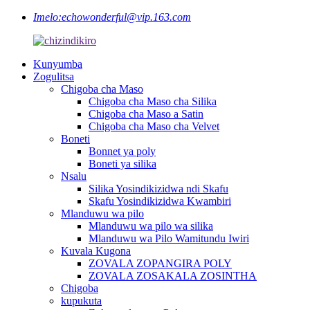
Imelo:
echowonderful@vip.163.com
Kunyumba
Zogulitsa
Chigoba cha Maso
Chigoba cha Maso cha Silika
Chigoba cha Maso a Satin
Chigoba cha Maso cha Velvet
Boneti
Bonnet ya poly
Boneti ya silika
Nsalu
Silika Yosindikizidwa ndi Skafu
Skafu Yosindikizidwa Kwambiri
Mlanduwu wa pilo
Mlanduwu wa pilo wa silika
Mlanduwu wa Pilo Wamitundu Iwiri
Kuvala Kugona
ZOVALA ZOPANGIRA POLY
ZOVALA ZOSAKALA ZOSINTHA
Chigoba
kupukuta