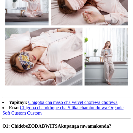
Yapitayi:
Chigoba cha maso cha velvet chofewa chofewa
Ena:
Chigoba cha nkhope cha Silika chamtundu wa Organic
Soft Custom Custom
Q1: Chidebe
ZODABWITSA
kupanga mwamakonda?