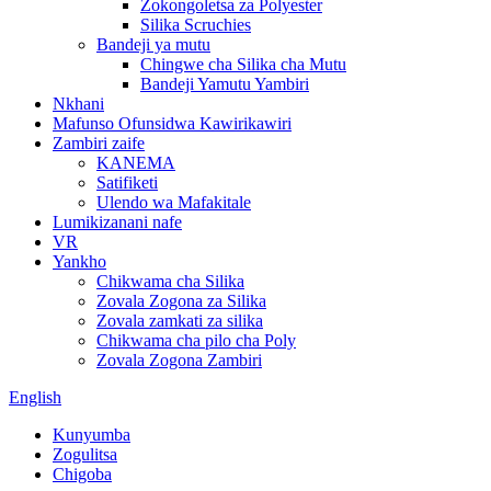
Zokongoletsa za Polyester
Silika Scruchies
Bandeji ya mutu
Chingwe cha Silika cha Mutu
Bandeji Yamutu Yambiri
Nkhani
Mafunso Ofunsidwa Kawirikawiri
Zambiri zaife
KANEMA
Satifiketi
Ulendo wa Mafakitale
Lumikizanani nafe
VR
Yankho
Chikwama cha Silika
Zovala Zogona za Silika
Zovala zamkati za silika
Chikwama cha pilo cha Poly
Zovala Zogona Zambiri
English
Kunyumba
Zogulitsa
Chigoba