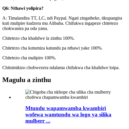
Q6: Nthawi yolipira?
A: Timalandira TT, LC, ndi Paypal. Ngati zingatheke, tikupangira
kuti mulipire kudzera mu Alibaba. Chifukwa ingapeze chitetezo
chokwanira pa oda yanu.
Chitetezo cha khalidwe la zinthu 100%.
Chitetezo cha kutumiza katundu pa nthawi yake 100%.
Chitetezo cha malipiro 100%.
Chitsimikizo chobwezera ndalama chifukwa cha khalidwe loipa.
Magulu a zinthu
Mtundu wapamwamba kwambiri
wofewa wamtundu wa logo ya silika
mulberr ...