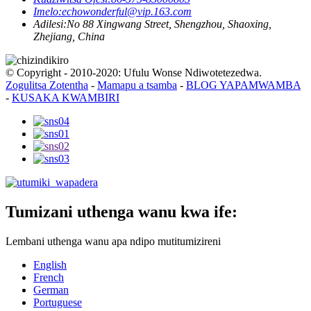
Imelo:
echowonderful@vip.163.com
Adilesi:
No 88 Xingwang Street, Shengzhou, Shaoxing,
Zhejiang, China
© Copyright - 2010-2020: Ufulu Wonse Ndiwotetezedwa.
Zogulitsa Zotentha
-
Mamapu a tsamba
-
BLOG YAPAMWAMBA
-
KUSAKA KWAMBIRI
Tumizani uthenga wanu kwa ife:
Lembani uthenga wanu apa ndipo mutitumizireni
English
French
German
Portuguese