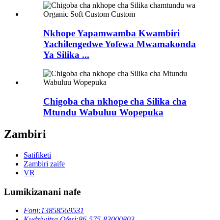
Nkhope Yapamwamba Kwambiri
Yachilengedwe Yofewa Mwamakonda
Ya Silika ...
Chigoba cha nkhope cha Silika cha
Mtundu Wabuluu Wopepuka
Zambiri
Satifiketi
Zambiri zaife
VR
Lumikizanani nafe
Foni:
13858569531
Kudziwitsa Ofesi:
86-575-83000803