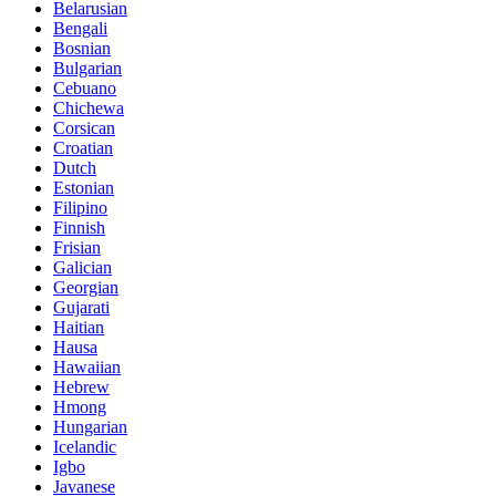
Belarusian
Bengali
Bosnian
Bulgarian
Cebuano
Chichewa
Corsican
Croatian
Dutch
Estonian
Filipino
Finnish
Frisian
Galician
Georgian
Gujarati
Haitian
Hausa
Hawaiian
Hebrew
Hmong
Hungarian
Icelandic
Igbo
Javanese