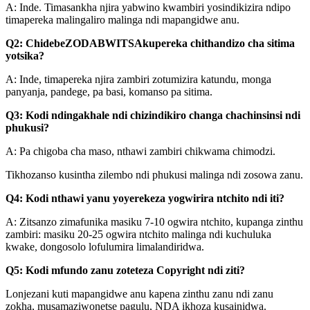
A: Inde. Timasankha njira yabwino kwambiri yosindikizira ndipo
timapereka malingaliro malinga ndi mapangidwe anu.
Q2: Chidebe
ZODABWITSA
kupereka chithandizo cha sitima
yotsika?
A: Inde, timapereka njira zambiri zotumizira katundu, monga
panyanja, pandege, pa basi, komanso pa sitima.
Q3: Kodi ndingakhale ndi chizindikiro changa chachinsinsi ndi
phukusi?
A: Pa chigoba cha maso, nthawi zambiri chikwama chimodzi.
Tikhozanso kusintha zilembo ndi phukusi malinga ndi zosowa zanu.
Q4: Kodi nthawi yanu yoyerekeza yogwirira ntchito ndi iti?
A: Zitsanzo zimafunika masiku 7-10 ogwira ntchito, kupanga zinthu
zambiri: masiku 20-25 ogwira ntchito malinga ndi kuchuluka
kwake, dongosolo lofulumira limalandiridwa.
Q5: Kodi mfundo zanu zoteteza Copyright ndi ziti?
Lonjezani kuti mapangidwe anu kapena zinthu zanu ndi zanu
zokha, musamaziwonetse pagulu, NDA ikhoza kusainidwa.