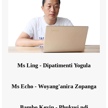
Ms Ling - Dipatimenti Yogula
Ms Echo - Woyang'anira Zopanga
Bambo Kevin - Phukusi ndi