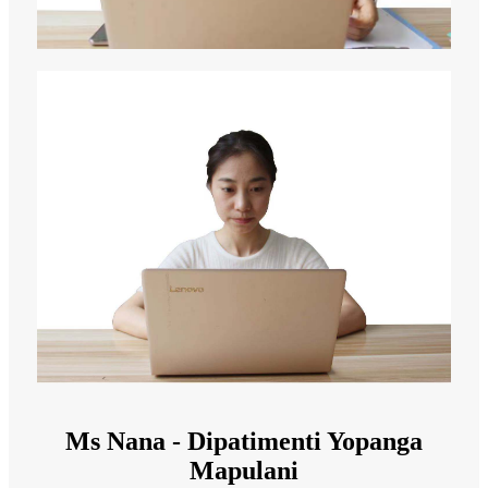
Ms Nana - Dipatimenti Yopanga
Mapulani