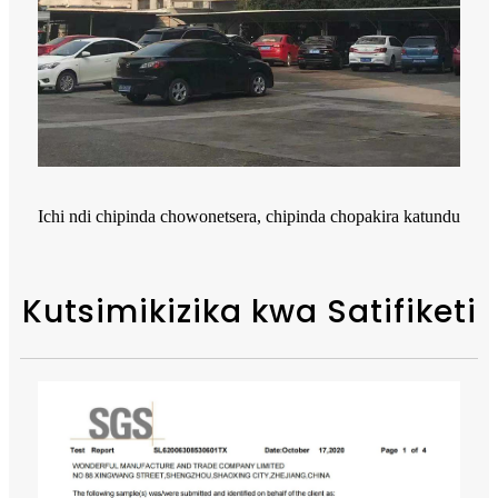
Ichi ndi chipinda chowonetsera, chipinda chopakira katundu
Kutsimikizika kwa Satifiketi