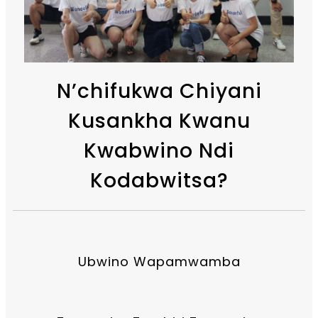
N’chifukwa Chiyani
Kusankha Kwanu
Kwabwino Ndi
Kodabwitsa?
Ubwino Wapamwamba