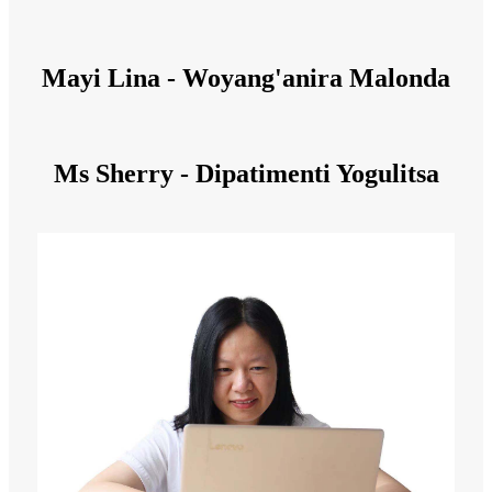
Mayi Lina - Woyang'anira Malonda
Ms Sherry - Dipatimenti Yogulitsa