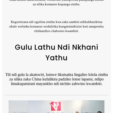
za silika komanso kupanga zinthu.
Kugwirizana ndi ogulitsa zinthu kwa zaka zambiri ndikukhazikitsa
ubale wolimba komanso wodalirika kungatsimikizire kuti amapereka
chithandizo chabwino kwambiri.
Gulu Lathu Ndi Nkhani
Yathu
Tili ndi gulu la akatswiri, lomwe likutsatira lingaliro lolola zinthu
za silika zaku China kufalikira padziko lonse lapansi, ndipo
limakupatsirani mayankho ndi ntchito zabwino kwambiri.