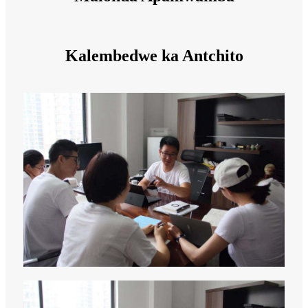
Kalembedwe ka Antchito