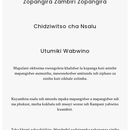
Zopangira Zambiri Zopangira
Chidziwitso cha Nsalu
Utumiki Wabwino
Mapulani okhwima owongolera khalidwe la kupanga kuti asinthe
mapangidwe aumunthu, mawonekedwe amitundu ndi ziphaso za
zinthu kuti zikhale zolimba.
Kuyambira nsalu ndi mtundu mpaka mapangidwe a mapangidwe ndi
ma phukusi, mutha kukhala ndi mwayi wonse ndi Kampani yabwino
kwambiri.
Zaka khumi zakuchitikira, Wonderful yadzipereka pakupanga zinthu