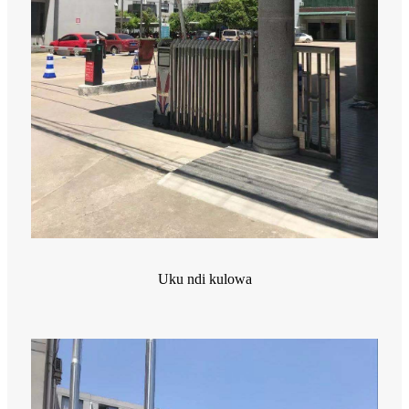
Uku ndi kulowa