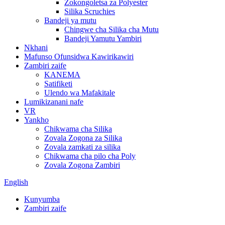
Zokongoletsa za Polyester
Silika Scruchies
Bandeji ya mutu
Chingwe cha Silika cha Mutu
Bandeji Yamutu Yambiri
Nkhani
Mafunso Ofunsidwa Kawirikawiri
Zambiri zaife
KANEMA
Satifiketi
Ulendo wa Mafakitale
Lumikizanani nafe
VR
Yankho
Chikwama cha Silika
Zovala Zogona za Silika
Zovala zamkati za silika
Chikwama cha pilo cha Poly
Zovala Zogona Zambiri
English
Kunyumba
Zambiri zaife