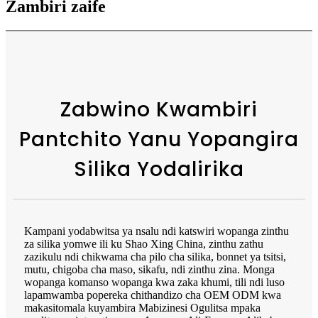
Zambiri zaife
Zabwino Kwambiri
Pantchito Yanu Yopangira
Silika Yodalirika
Kampani yodabwitsa ya nsalu ndi katswiri wopanga zinthu
za silika yomwe ili ku Shao Xing China, zinthu zathu
zazikulu ndi chikwama cha pilo cha silika, bonnet ya tsitsi,
mutu, chigoba cha maso, sikafu, ndi zinthu zina. Monga
wopanga komanso wopanga kwa zaka khumi, tili ndi luso
lapamwamba popereka chithandizo cha OEM ODM kwa
makasitomala kuyambira Mabizinesi Ogulitsa mpaka