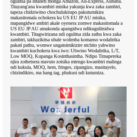
ogulitsa pa intaneti monga Amazon, Ali-Express, Alibaba.
Titayang'ana kwambiri misika yakunja kwa zaka zambiri,
tapeza chidziwitso chochulukirapo pakutumikira
makasitomala ochokera ku US EU JP AU misika,
mapangidwe ambiri akale oyenera zomwe makasitomala a
US EU JP AU amakonda apangidwa ndikugulitsidwa
kwambiri. Titagwirizana ndi ogulitsa zida zathu kwa zaka
zambiri, takhazikitsa ubale wolimba komanso wodalirika
pakati pathu, womwe ungatsimikizire ntchito yabwino
kwambiri kuchokera kwa iwo: Ubwino Wodalirika, L/T,
Low MOQ, Kupanga Kosinthasintha. Ndipo Timapereka
njira zothetsera mavuto zotsika mtengo kwambiri malinga
ndi kukula, MOQ, hem, fringes, zipangizo, masitayelo,
chizindikiro, ma hang tag, phukusi ndi kutumiza.