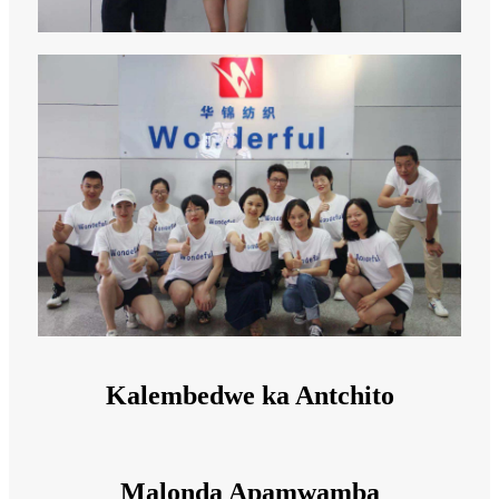
Kalembedwe ka Antchito
Malonda Apamwamba