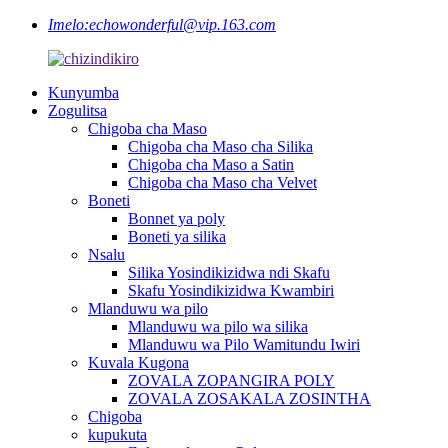
Imelo:
echowonderful@vip.163.com
Kunyumba
Zogulitsa
Chigoba cha Maso
Chigoba cha Maso cha Silika
Chigoba cha Maso a Satin
Chigoba cha Maso cha Velvet
Boneti
Bonnet ya poly
Boneti ya silika
Nsalu
Silika Yosindikizidwa ndi Skafu
Skafu Yosindikizidwa Kwambiri
Mlanduwu wa pilo
Mlanduwu wa pilo wa silika
Mlanduwu wa Pilo Wamitundu Iwiri
Kuvala Kugona
ZOVALA ZOPANGIRA POLY
ZOVALA ZOSAKALA ZOSINTHA
Chigoba
kupukuta