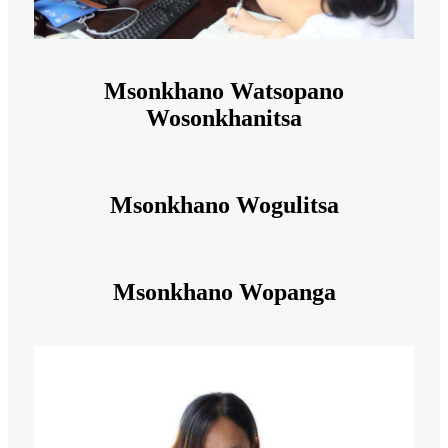
Msonkhano Watsopano
Wosonkhanitsa
Msonkhano Wogulitsa
Msonkhano Wopanga