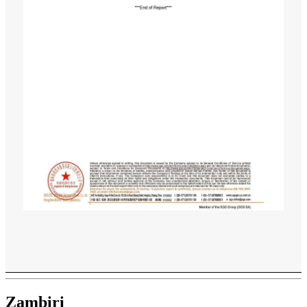
Zambiri