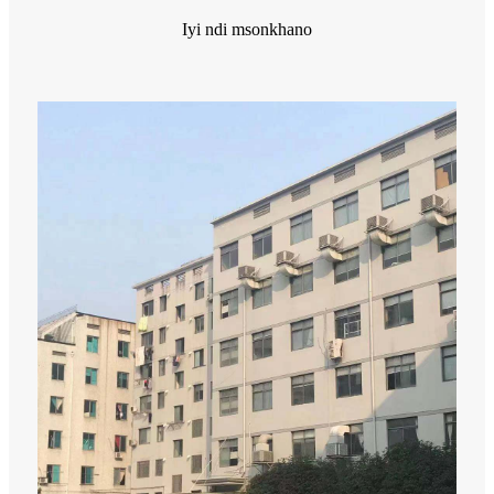
Iyi ndi msonkhano