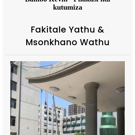
kutumiza
Fakitale Yathu &
Msonkhano Wathu