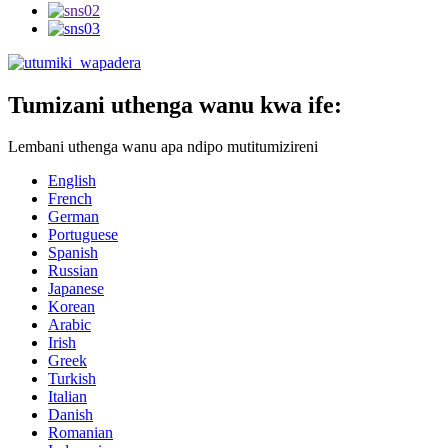
Tumizani uthenga wanu kwa ife:
Lembani uthenga wanu apa ndipo mutitumizireni
English
French
German
Portuguese
Spanish
Russian
Japanese
Korean
Arabic
Irish
Greek
Turkish
Italian
Danish
Romanian