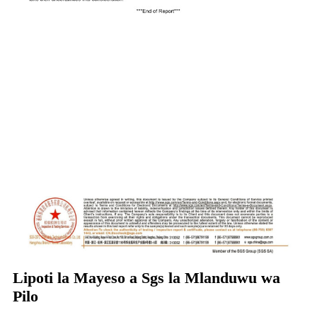
Lipoti la Mayeso a Sgs la Mlanduwu wa
Pilo