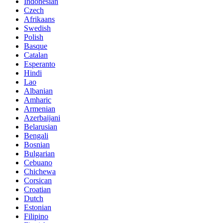
Indonesian
Czech
Afrikaans
Swedish
Polish
Basque
Catalan
Esperanto
Hindi
Lao
Albanian
Amharic
Armenian
Azerbaijani
Belarusian
Bengali
Bosnian
Bulgarian
Cebuano
Chichewa
Corsican
Croatian
Dutch
Estonian
Filipino