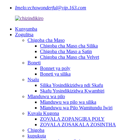
Imelo:
echowonderful@vip.163.com
Kunyumba
Zogulitsa
Chigoba cha Maso
Chigoba cha Maso cha Silika
Chigoba cha Maso a Satin
Chigoba cha Maso cha Velvet
Boneti
Bonnet ya poly
Boneti ya silika
Nsalu
Silika Yosindikizidwa ndi Skafu
Skafu Yosindikizidwa Kwambiri
Mlanduwu wa pilo
Mlanduwu wa pilo wa silika
Mlanduwu wa Pilo Wamitundu Iwiri
Kuvala Kugona
ZOVALA ZOPANGIRA POLY
ZOVALA ZOSAKALA ZOSINTHA
Chigoba
kupukuta