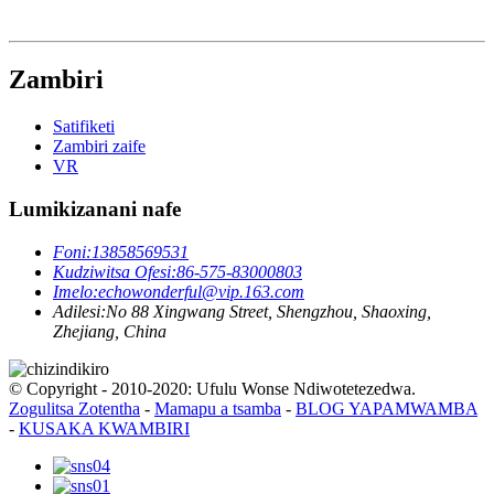
Zambiri
Satifiketi
Zambiri zaife
VR
Lumikizanani nafe
Foni:
13858569531
Kudziwitsa Ofesi:
86-575-83000803
Imelo:
echowonderful@vip.163.com
Adilesi:
No 88 Xingwang Street, Shengzhou, Shaoxing,
Zhejiang, China
© Copyright - 2010-2020: Ufulu Wonse Ndiwotetezedwa.
Zogulitsa Zotentha
-
Mamapu a tsamba
-
BLOG YAPAMWAMBA
-
KUSAKA KWAMBIRI