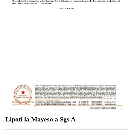
Lipoti la Mayeso a Sgs A