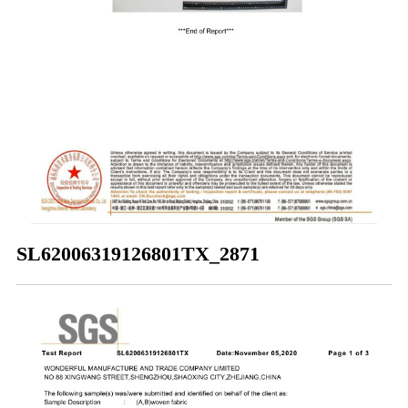
SL62006319126801TX_2871