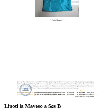
Lipoti la Mayeso a Sgs B