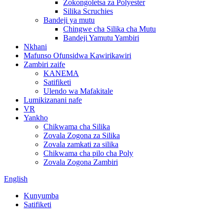
Zokongoletsa za Polyester
Silika Scruchies
Bandeji ya mutu
Chingwe cha Silika cha Mutu
Bandeji Yamutu Yambiri
Nkhani
Mafunso Ofunsidwa Kawirikawiri
Zambiri zaife
KANEMA
Satifiketi
Ulendo wa Mafakitale
Lumikizanani nafe
VR
Yankho
Chikwama cha Silika
Zovala Zogona za Silika
Zovala zamkati za silika
Chikwama cha pilo cha Poly
Zovala Zogona Zambiri
English
Kunyumba
Satifiketi