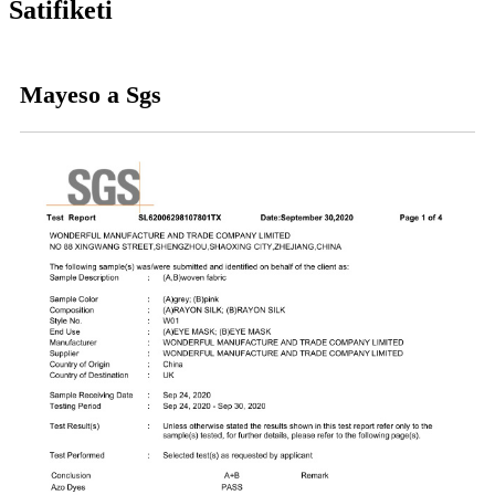
Satifiketi
Mayeso a Sgs