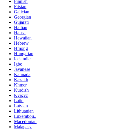
Finnish
Frisian
Galician
Georgian
Gujarati
Haitian
Hausa
Hawaiian
Hebrew
Hmong
Hungarian
Icelandic
Igbo
Javanese
Kannada
Kazakh
Khmer
Kurdish
Kyrgyz
Latin
Latvian
Lithuanian
Luxembou..
Macedonian
Malagasy