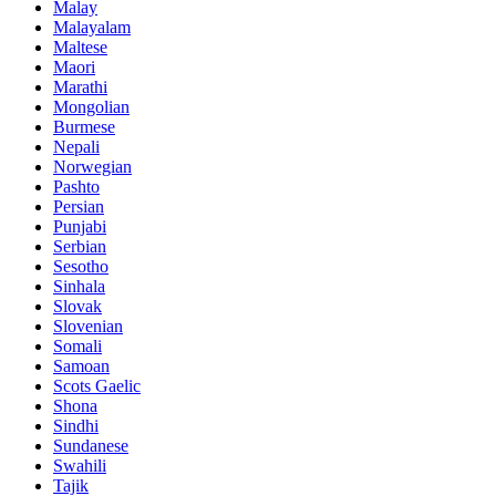
Malay
Malayalam
Maltese
Maori
Marathi
Mongolian
Burmese
Nepali
Norwegian
Pashto
Persian
Punjabi
Serbian
Sesotho
Sinhala
Slovak
Slovenian
Somali
Samoan
Scots Gaelic
Shona
Sindhi
Sundanese
Swahili
Tajik